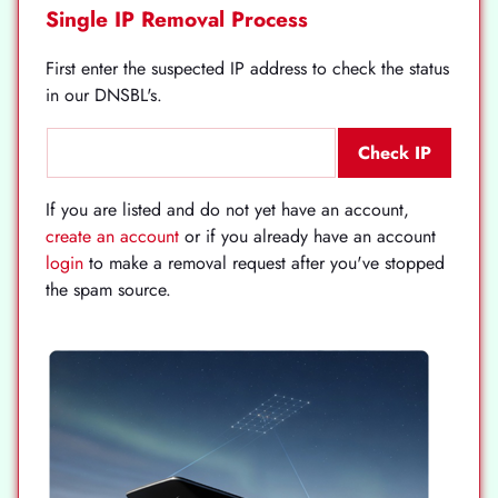
Single IP Removal Process
First enter the suspected IP address to check the status
in our DNSBL's.
If you are listed and do not yet have an account,
create an account
or if you already have an account
login
to make a removal request after you've stopped
the spam source.