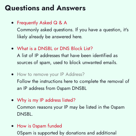
Questions and Answers
Frequently Asked Q & A
Commonly asked questions. If you have a question, it's
likely already be answered here.
What is a DNSBL or DNS Block List?
A list of IP addresses that have been identified as
sources of spam, used to block unwanted emails.
How to remove your IP Address?
Follow the instructions here to complete the removal of
an IP address from 0spam DNSBL
Why is my IP address listed?
Common reasons your IP may be listed in the 0spam
DNSBL.
How is 0spam funded
0Spam is supported by donations and additional