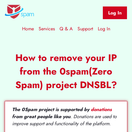
Log In
Home
Services
Q & A
Support
Log In
How to remove your IP
from the 0spam(Zero
Spam) project DNSBL?
The 0Spam project is supported by
donations
from great people like you
. Donations are used to
improve support and functionality of the platform.