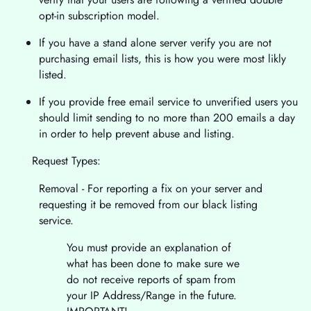
opt-in subscription model.
If you have a stand alone server verify you are not
purchasing email lists, this is how you were most likly
listed.
If you provide free email service to unverified users you
should limit sending to no more than 200 emails a day
in order to help prevent abuse and listing.
Request Types:
Removal - For reporting a fix on your server and
requesting it be removed from our black listing
service.
You must provide an explanation of
what has been done to make sure we
do not receive reports of spam from
your IP Address/Range in the future.