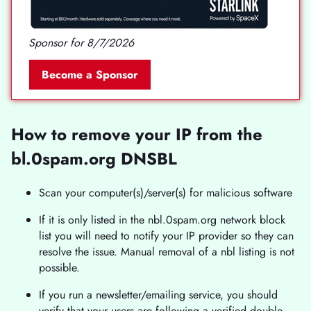
Sponsor for 8/7/2026
Become a Sponsor
How to remove your IP from the
bl.0spam.org DNSBL
Scan your computer(s)/server(s) for malicious software
If it is only listed in the nbl.0spam.org network block
list you will need to notify your IP provider so they can
resolve the issue. Manual removal of a nbl listing is not
possible.
If you run a newsletter/emailing service, you should
verify that your users are following a verified double