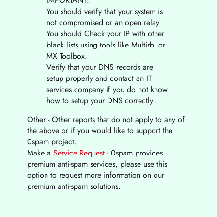
IMPORTANT!
You should verify that your system is
not compromised or an open relay.
You should Check your IP with other
black lists using tools like Multirbl or
MX Toolbox.
Verify that your DNS records are
setup properly and contact an IT
services company if you do not know
how to setup your DNS correctly..
Other - Other reports that do not apply to any of
the above or if you would like to support the
0spam project.
Make a
Service Request
- 0spam provides
premium anti-spam services, please use this
option to request more information on our
premium anti-spam solutions.