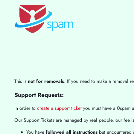
This is
not for removals
. If you need to make a removal r
Support Requests:
In order to
create a support ticket
you must have a 0spam 
Our Support Tickets are managed by real people, our fee is 
You have
followed all instructions
but encountered a