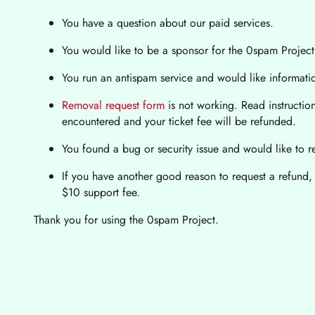
You have a question about our paid services.
You would like to be a sponsor for the 0spam Project
You run an antispam service and would like informat
Removal request form
is not working. Read instructions
encountered and your ticket fee will be refunded.
You found a bug or security issue and would like to re
If you have another good reason to request a refund, 
$10 support fee.
Thank you for using the 0spam Project.