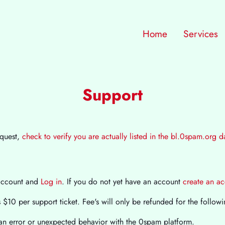
Home
Services
Support
equest,
check to verify you are actually listed in the bl.0spam.org 
account and
Log in
. If you do not yet have an account
create an a
$10 per support ticket. Fee's will only be refunded for the followi
n error or unexpected behavior with the 0spam platform.