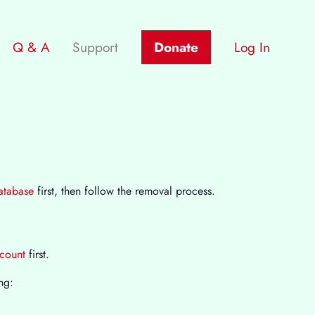
Q & A
Support
Donate
Log In
database
first, then follow the removal process.
ccount
first.
ng: