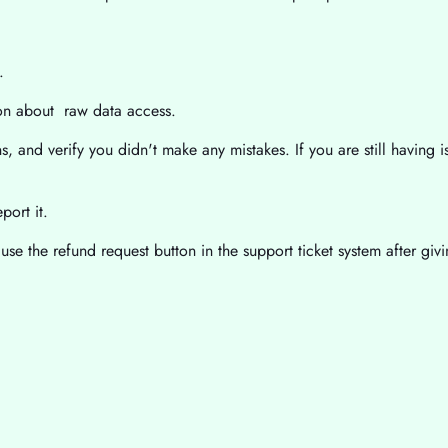
.
ion about raw data access.
, and verify you didn't make any mistakes. If you are still having is
port it.
use the refund request button in the support ticket system after gi