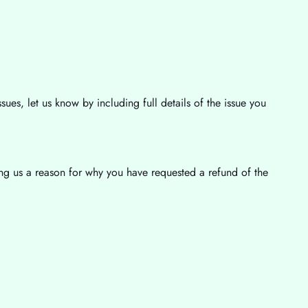
sues, let us know by including full details of the issue you
ving us a reason for why you have requested a refund of the