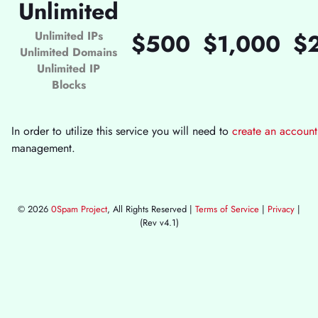
Unlimited
Unlimited IPs
$500
$1,000
$
Unlimited Domains
Unlimited IP
Blocks
In order to utilize this service you will need to
create an account
management.
© 2026
0Spam Project
, All Rights Reserved |
Terms of Service
|
Privacy
|
(Rev v4.1)