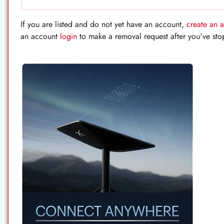
If you are listed and do not yet have an account,
create an 
an account
login
to make a removal request after you've st