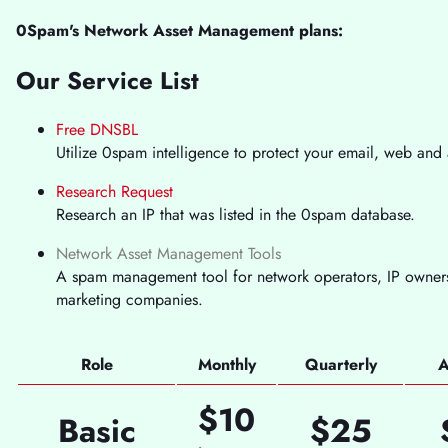
0Spam's Network Asset Management plans:
Our Service List
Free DNSBL
Utilize 0spam intelligence to protect your email, web and 
Research Request
Research an IP that was listed in the 0spam database.
Network Asset Management Tools
A spam management tool for network operators, IP owners
marketing companies.
Role
Monthly
Quarterly
A
$10
Basic
$25