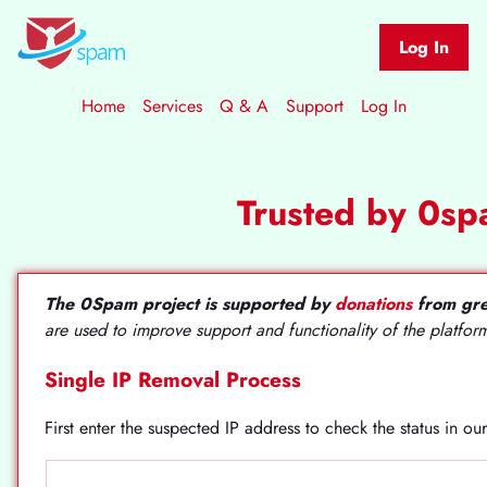
Log In
Home
Services
Q & A
Support
Log In
Trusted by 0s
The 0Spam project is supported by
donations
from gre
are used to improve support and functionality of the platfor
Single IP Removal Process
First enter the suspected IP address to check the status in o