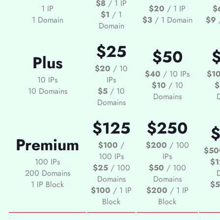
$8
/ 1 IP
1 IP
$20
/ 1 IP
$
$1
/ 1
1 Domain
$3
/ 1 Domain
$9
/
Domain
$25
$50
Plus
$20
/ 10
$40
/ 10 IPs
$1
10 IPs
IPs
$10
/ 10
$
10 Domains
$5
/ 10
Domains
Domains
$125
$250
Premium
$100
/
$200
/ 100
$50
100 IPs
IPs
100 IPs
$1
$25
/ 100
$50
/ 100
200 Domains
Domains
Domains
1 IP Block
$
$100
/ 1 IP
$200
/ 1 IP
Block
Block