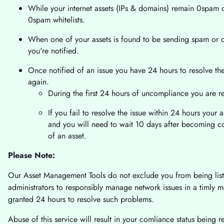
While your internet assets (IPs & domains) remain 0spam co
0spam whitelists.
When one of your assets is found to be sending spam or 
you're notified.
Once notified of an issue you have 24 hours to resolve t
again.
During the first 24 hours of uncompliance you are r
If you fail to resolve the issue within 24 hours your as
and you will need to wait 10 days after becoming 
of an asset.
Please Note:
Our Asset Management Tools do not exclude you from being listed
administrators to responsibly manage network issues in a timly 
granted 24 hours to resolve such problems.
Abuse of this service will result in your comliance status being 