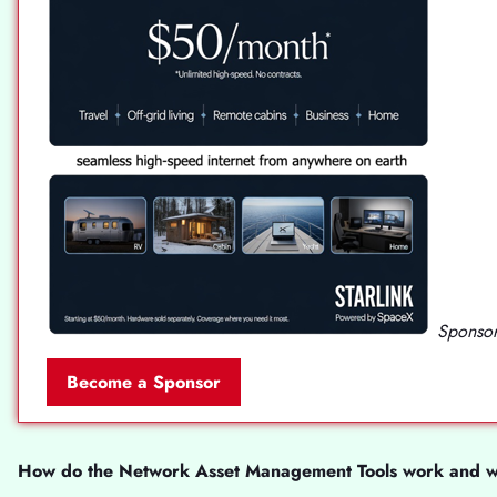
Sponsor
Become a Sponsor
How do the Network Asset Management Tools work and wha