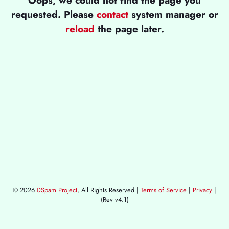
requested. Please
contact
system manager or
reload
the page later.
© 2026
0Spam Project
, All Rights Reserved |
Terms of Service
|
Privacy
|
(Rev v4.1)